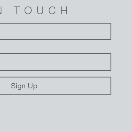
N TOUCH
Sign Up