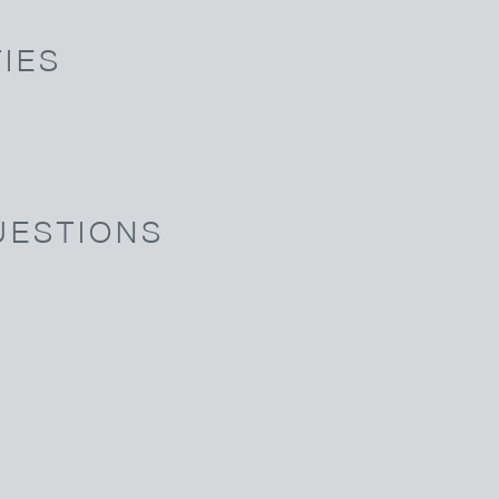
IES
UESTIONS