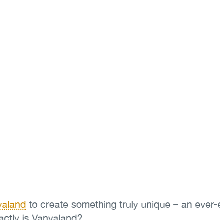
yaland
to create something truly unique – an ever
actly is Vanyaland?