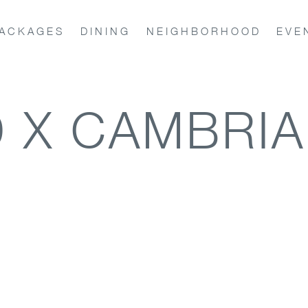
ACKAGES
DINING
NEIGHBORHOOD
EVE
 X CAMBRIA