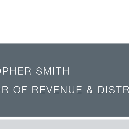
OPHER SMITH
R OF REVENUE & DIST