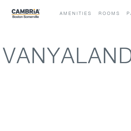
AMENITIES
ROOMS
P
VANYALAND