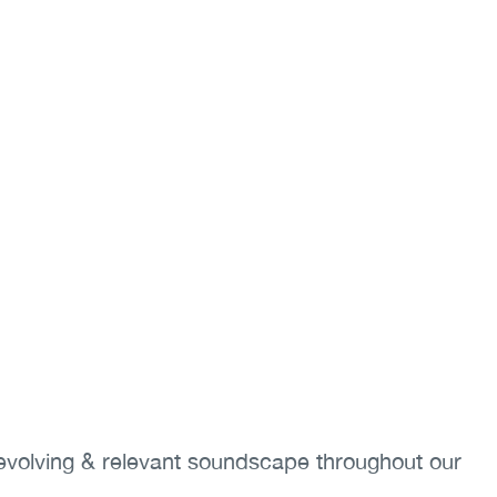
-evolving & relevant soundscape throughout our