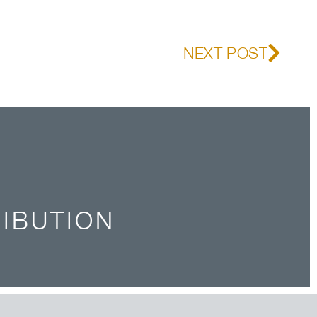
NEXT POST
RIBUTION