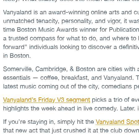
Vanyaland is an award-winning online arts and cu
unmatched tenacity, personality, and vigor, it w
time Boston Music Awards winner for Publication 
a trusted compass for what to do, and where to be
forward” individuals looking to discover a definiti
in Boston.
Somerville, Cambridge, & Boston are cities with 
essentials — coffee, breakfast, and Vanyaland. 
latest music coming out of the city, comedians 
Vanyaland’s Friday V3 segment
picks a trio of e
highlights the week ahead in live comedy. Later.
If you’re staying in, simply hit the
Vanyaland Spoti
that new act that just crushed it at the club down