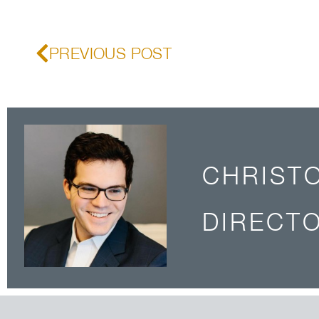
PREVIOUS POST
CHRIST
DIRECTO