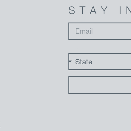
STAY I
email
state
K