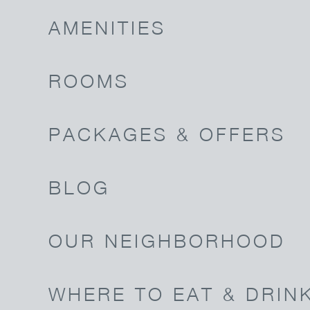
AMENITIES
ROOMS
PACKAGES & OFFERS
BLOG
OUR NEIGHBORHOOD
WHERE TO EAT & DRIN