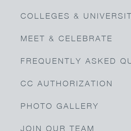
COLLEGES & UNIVERSIT
MEET & CELEBRATE
FREQUENTLY ASKED Q
CC AUTHORIZATION
PHOTO GALLERY
JOIN OUR TEAM