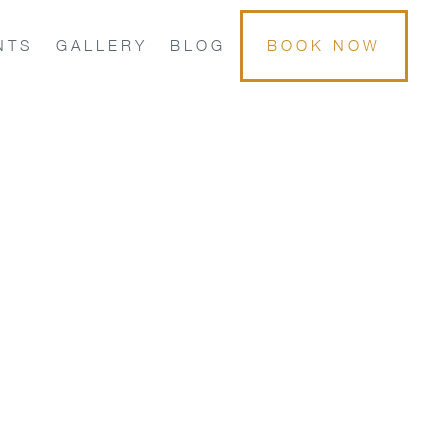
NTS
GALLERY
BLOG
BOOK NOW