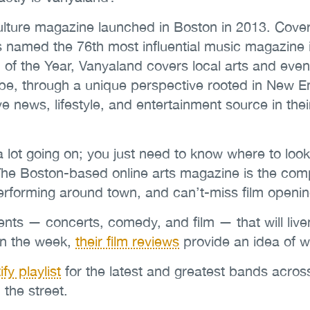
lture magazine launched in Boston in 2013. Coveri
as named the 76th most influential music magazine 
of the Year, Vanyaland covers local arts and even
, through a unique perspective rooted in New Engla
ve news, lifestyle, and entertainment source in thei
a lot going on; you just need to know where to look
The Boston-based online arts magazine is the comp
performing around town, and can’t-miss film openi
vents — concerts, comedy, and film — that will li
 in the week,
their film reviews
provide an idea of w
fy playlist
for the latest and greatest bands acros
 the street.