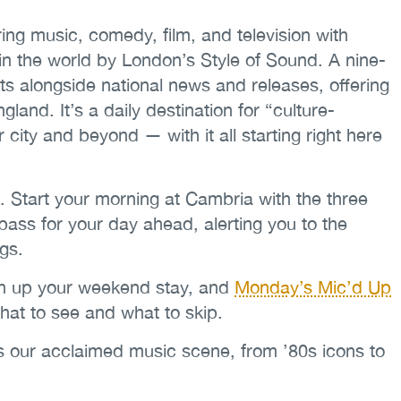
ng music, comedy, film, and television with
in the world by London’s Style of Sound. A nine-
ts alongside national news and releases, offering
nd. It’s a daily destination for “culture-
r city and beyond — with it all starting right here
. Start your morning at Cambria with the three
ass for your day ahead, alerting you to the
ngs.
ven up your weekend stay, and
Monday’s Mic’d Up
hat to see and what to skip.
s our acclaimed music scene, from ’80s icons to