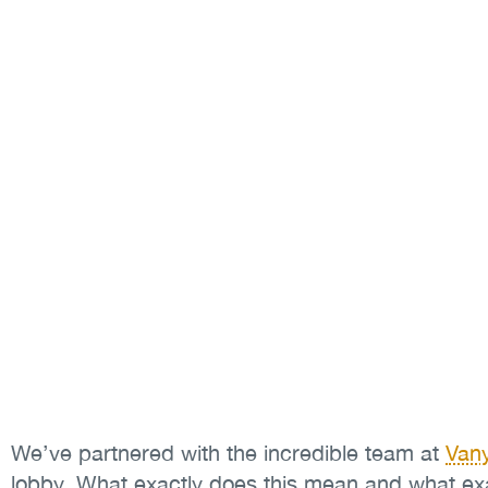
We’ve partnered with the incredible team at
Van
lobby. What exactly does this mean and what ex