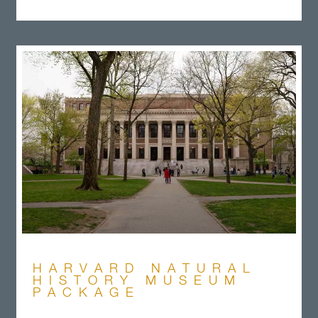
HARVARD NATURAL
HISTORY MUSEUM
PACKAGE