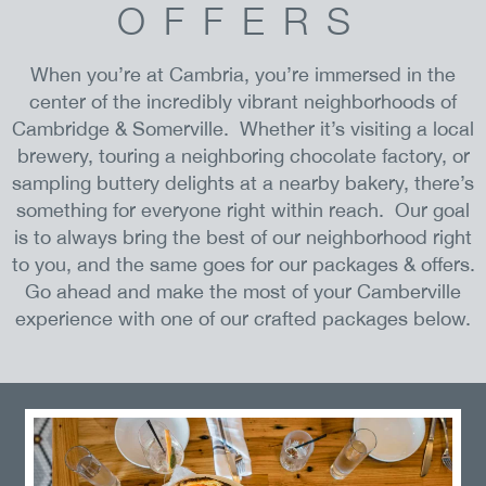
OFFERS
When you’re at Cambria, you’re immersed in the
center of the incredibly vibrant neighborhoods of
Cambridge & Somerville. Whether it’s visiting a local
brewery, touring a neighboring chocolate factory, or
sampling buttery delights at a nearby bakery, there’s
something for everyone right within reach. Our goal
is to always bring the best of our neighborhood right
to you, and the same goes for our packages & offers.
Go ahead and make the most of your Camberville
experience with one of our crafted packages below.