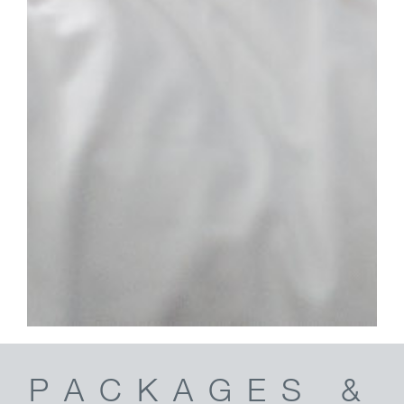
PACKAGES &