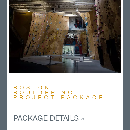
BOSTON
BOULDERING
PROJECT PACKAGE
PACKAGE DETAILS »