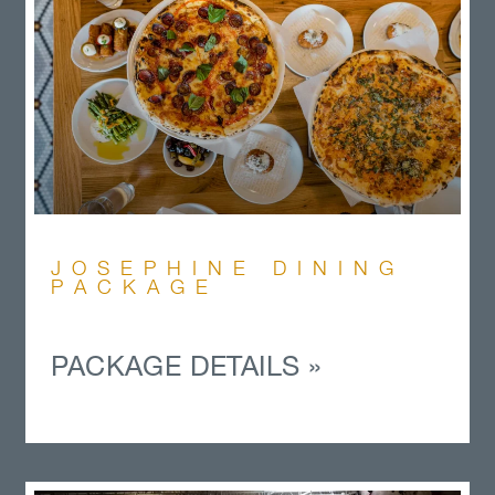
JOSEPHINE DINING
PACKAGE
PACKAGE DETAILS »