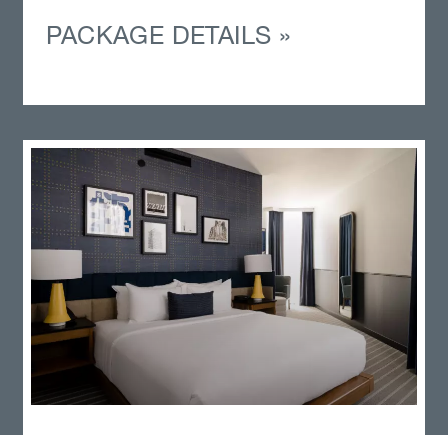
PACKAGE DETAILS »