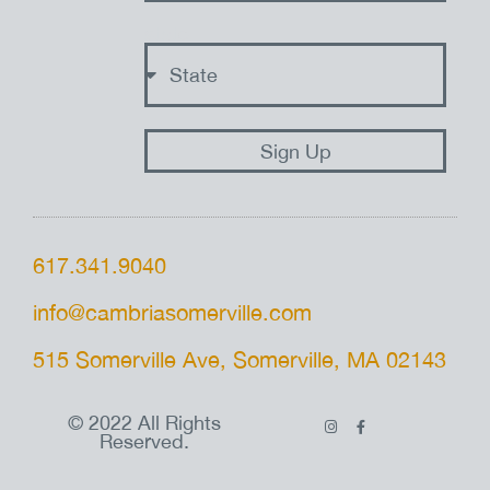
state
Sign Up
617.341.9040
info@cambriasomerville.com
515 Somerville Ave, Somerville, MA 02143
© 2022 All Rights
Reserved.