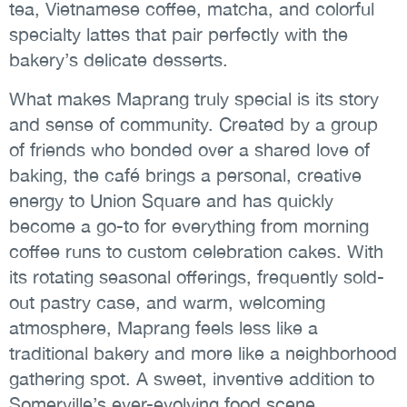
tea, Vietnamese coffee, matcha, and colorful
specialty lattes that pair perfectly with the
bakery’s delicate desserts.
What makes Maprang truly special is its story
and sense of community. Created by a group
of friends who bonded over a shared love of
baking, the café brings a personal, creative
energy to Union Square and has quickly
become a go-to for everything from morning
coffee runs to custom celebration cakes. With
its rotating seasonal offerings, frequently sold-
out pastry case, and warm, welcoming
atmosphere, Maprang feels less like a
traditional bakery and more like a neighborhood
gathering spot. A sweet, inventive addition to
Somerville’s ever-evolving food scene.