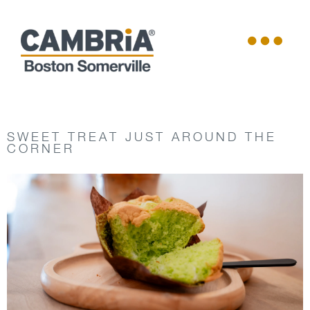
SWEET TREAT JUST AROUND THE
CORNER