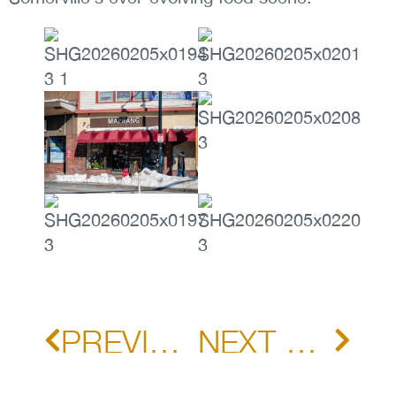
PREVIOUS POST
NEXT POST