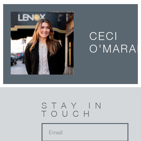
CECI
O'MARA
STAY IN
TOUCH
email