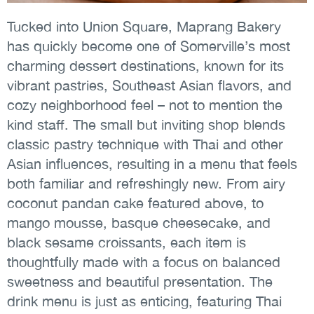
Tucked into Union Square, Maprang Bakery
has quickly become one of Somerville’s most
charming dessert destinations, known for its
vibrant pastries, Southeast Asian flavors, and
cozy neighborhood feel – not to mention the
kind staff. The small but inviting shop blends
classic pastry technique with Thai and other
Asian influences, resulting in a menu that feels
both familiar and refreshingly new. From airy
coconut pandan cake featured above, to
mango mousse, basque cheesecake, and
black sesame croissants, each item is
thoughtfully made with a focus on balanced
sweetness and beautiful presentation. The
drink menu is just as enticing, featuring Thai