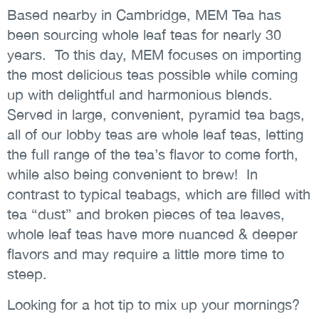
Based nearby in Cambridge, MEM Tea has
been sourcing whole leaf teas for nearly 30
years. To this day, MEM focuses on importing
the most delicious teas possible while coming
up with delightful and harmonious blends.
Served in large, convenient, pyramid tea bags,
all of our lobby teas are whole leaf teas, letting
the full range of the tea’s flavor to come forth,
while also being convenient to brew! In
contrast to typical teabags, which are filled with
tea “dust” and broken pieces of tea leaves,
whole leaf teas have more nuanced & deeper
flavors and may require a little more time to
steep.
Looking for a hot tip to mix up your mornings?