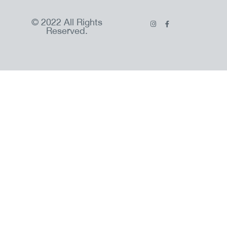
© 2022 All Rights
Reserved.