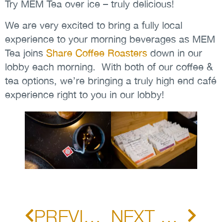
Try MEM Tea over ice – truly delicious!
We are very excited to bring a fully local
experience to your morning beverages as MEM
Tea joins
Share Coffee Roasters
down in our
lobby each morning. With both of our coffee &
tea options, we’re bringing a truly high end café
experience right to you in our lobby!
PREVIOUS POST
NEXT POST