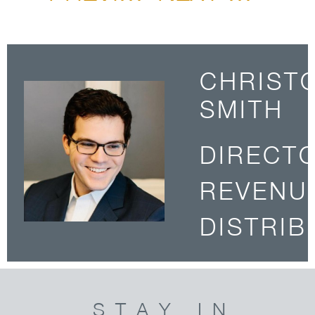
CHRIST
SMITH
DIRECT
REVENU
DISTRIB
STAY IN