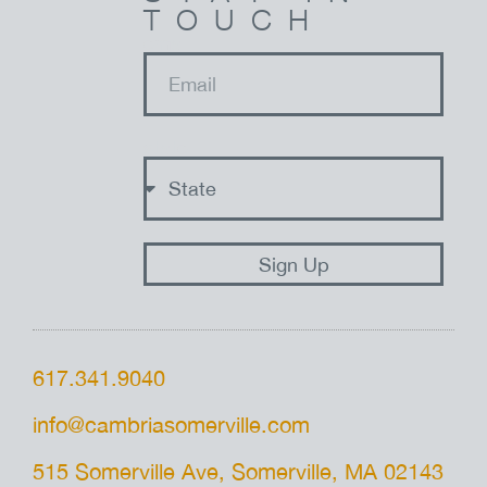
TOUCH
email
state
Sign Up
617.341.9040
info@cambriasomerville.com
515 Somerville Ave, Somerville, MA 02143