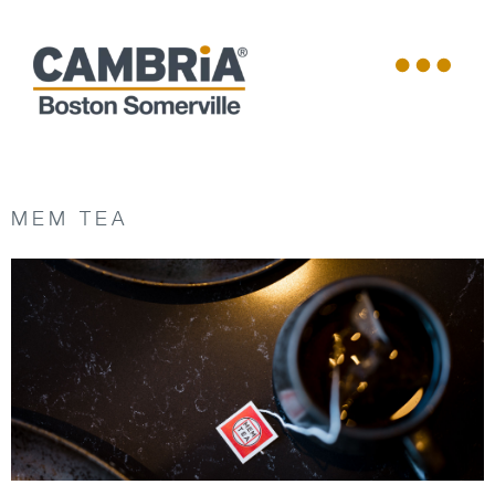
MEM TEA